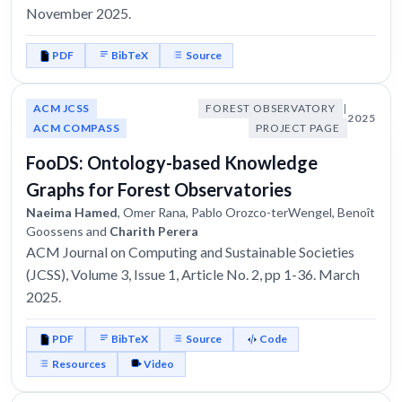
November 2025.
PDF
BibTeX
Source
ACM JCSS
FOREST OBSERVATORY
|
2025
ACM COMPASS
PROJECT PAGE
FooDS: Ontology-based Knowledge
Graphs for Forest Observatories
Naeima Hamed
, Omer Rana, Pablo Orozco-terWengel, Benoît
Goossens and
Charith Perera
ACM Journal on Computing and Sustainable Societies
(JCSS), Volume 3, Issue 1, Article No. 2, pp 1-36. March
2025.
PDF
BibTeX
Source
Code
Resources
Video