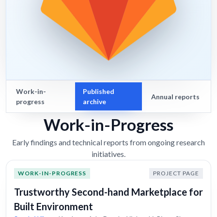
Work-in-
Published
Annual reports
progress
archive
Work-in-Progress
Early findings and technical reports from ongoing research
initiatives.
WORK-IN-PROGRESS
PROJECT PAGE
Trustworthy Second-hand Marketplace for
Built Environment