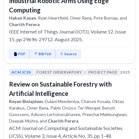
Industrial Robotic Arms Using Edge
Computing
Hakan Kayan
, Ryan Heartfield, Omer Rana, Pete Burnap, and
Charith Perera
IEEE Internet of Things Journal (IOTJ), Volume 12, Issue
15, pp 29696-29712. August 2025.
PDF
BibTeX
Source
ACM JCSS
FOREST OBSERVATORY
|
PROJECT PAGE
2025
Review on Sustainable Forestry with
Artificial Intelligence
Rayan Binlajdam
, Dulani Meedeniya, Charuni Kosala, Oktay
Karakus, Omer Rana, Pablo Orozco Ter Wengel, Benoit
Goossens, Adisorn Lertsinsrubtavee, Preechai Mekbungwan,
Deepak Mishra, and
Charith Perera
ACM Journal on Computing and Sustainable Societies
(JCSS), Volume 3, Issue 4, Article No. 35, pp 1-48.