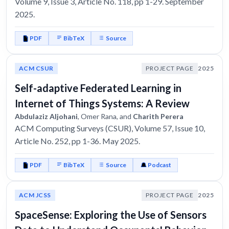
Volume 9, Issue 3, Article No. 118, pp 1-29. September
2025.
PDF
BibTeX
Source
ACM CSUR
PROJECT PAGE
2025
Self-adaptive Federated Learning in
Internet of Things Systems: A Review
Abdulaziz Aljohani
, Omer Rana, and
Charith Perera
ACM Computing Surveys (CSUR), Volume 57, Issue 10,
Article No. 252, pp 1-36. May 2025.
PDF
BibTeX
Source
Podcast
ACM JCSS
PROJECT PAGE
2025
SpaceSense: Exploring the Use of Sensors