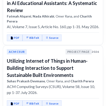
in AI Educational Assistants: A Systematic
Review
Fatmah Alqarni
,
Nada Alhirabi
, Omer Rana, and
Charith
Perera
AI, Volume 7, Issue 5, Article No. 160, pp 1-31. May 2026.
PDF
BibTeX
Source
ACM CSUR
PROJECT PAGE
2026
Utilizing Internet of Things in Human-
Building Interaction to Support
Sustainable Built Environments
Suhas Prakash Devmane
, Omer Rana, and
Charith Perera
ACM Computing Surveys (CSUR), Volume 58, Issue 10,
pp 1-37. July 2026.
PDF
BibTeX
Source