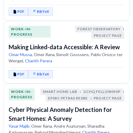
PDF
BibTeX
WORK-IN-
FOREST OBSERVATORY
|
PROGRESS
PROJECT PAGE
Making Linked-data Accessible: A Review
Omar Mussa
,
Omer Rana
,
Benoît Goossens
,
Pablo Orozco-ter
Wengel
,
Charith Perera
PDF
BibTeX
WORK-IN-
SMART HOME LAB
|
GCHQ FELLOWSHIP
|
PROGRESS
EPSRC PETRAS RESBE
|
PROJECT PAGE
Cyber Physical Anomaly Detection for
Smart Homes: A Survey
Yasar Majib
,
Omer Rana
,
Andre Asaturyan
,
Sharadha
Kariyawasam
,
Behzad Momahed Heravi
,
Charith Perera