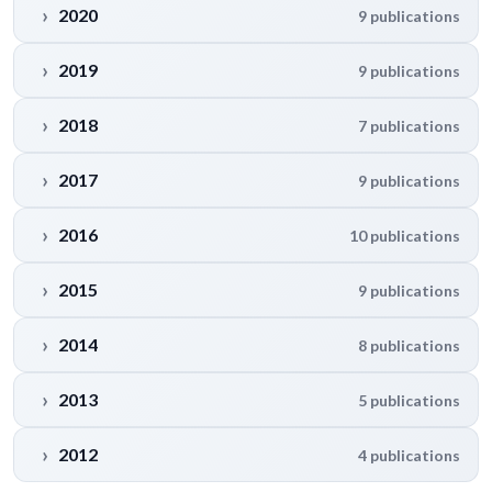
2020
9 publications
2019
9 publications
2018
7 publications
2017
9 publications
2016
10 publications
2015
9 publications
2014
8 publications
2013
5 publications
2012
4 publications