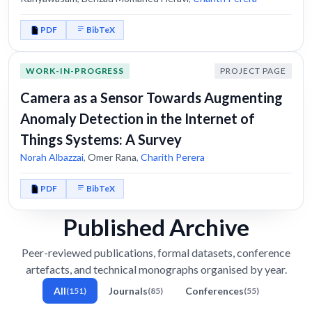
PDF
BibTeX
WORK-IN-PROGRESS
PROJECT PAGE
Camera as a Sensor Towards Augmenting
Anomaly Detection in the Internet of
Things Systems: A Survey
Norah Albazzai
,
Omer Rana
,
Charith Perera
PDF
BibTeX
Published Archive
Peer-reviewed publications, formal datasets, conference
artefacts, and technical monographs organised by year.
All
Journals
Conferences
(151)
(85)
(55)