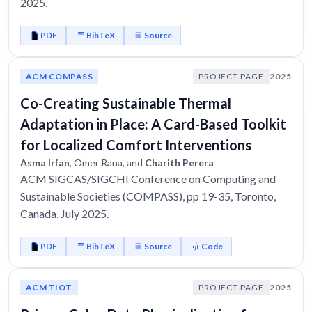
2025.
PDF
BibTeX
Source
ACM COMPASS
PROJECT PAGE
2025
Co-Creating Sustainable Thermal
Adaptation in Place: A Card-Based Toolkit
for Localized Comfort Interventions
Asma Irfan
, Omer Rana, and
Charith Perera
ACM SIGCAS/SIGCHI Conference on Computing and
Sustainable Societies (COMPASS), pp 19-35, Toronto,
Canada, July 2025.
PDF
BibTeX
Source
Code
ACM TIOT
PROJECT PAGE
2025