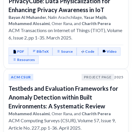
PrivacyCube: Data Physicalization for
Enhancing Privacy Awareness in IoT
Bayan Al Muhander
, Nalin Arachchilage,
Yasar Majib
,
Mohammed Alosaimi
, Omer Rana, and
Charith Perera
ACM Transactions on Internet of Things (TIOT), Volume
6, Issue 2, pp 1-35. March 2025.
PDF
BibTeX
Source
Code
Video
Resources
ACM CSUR
PROJECT PAGE
2025
Testbeds and Evaluation Frameworks for
Anomaly Detection within Built
Environments: A Systematic Review
Mohammed Alosaimi
, Omer Rana, and
Charith Perera
ACM Computing Surveys (CSUR), Volume 57, Issue 9,
Article No. 227, pp 1-36. April 2025.