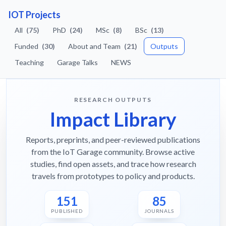
IOT Projects
All
(75)
PhD
(24)
MSc
(8)
BSc
(13)
Funded
(30)
About and Team
(21)
Outputs
Teaching
Garage Talks
NEWS
RESEARCH OUTPUTS
Impact Library
Reports, preprints, and peer-reviewed publications
from the IoT Garage community. Browse active
studies, find open assets, and trace how research
travels from prototypes to policy and products.
151
85
PUBLISHED
JOURNALS