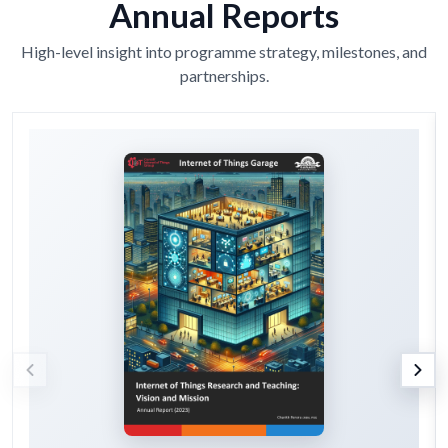
Annual Reports
High-level insight into programme strategy, milestones, and
partnerships.