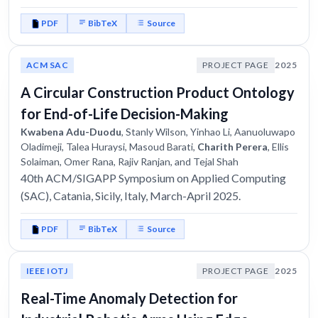
PDF
BibTeX
Source
ACM SAC
PROJECT PAGE
2025
A Circular Construction Product Ontology
for End-of-Life Decision-Making
Kwabena Adu-Duodu
, Stanly Wilson, Yinhao Li, Aanuoluwapo
Oladimeji, Talea Huraysi, Masoud Barati,
Charith Perera
, Ellis
Solaiman, Omer Rana, Rajiv Ranjan, and Tejal Shah
40th ACM/SIGAPP Symposium on Applied Computing
(SAC), Catania, Sicily, Italy, March-April 2025.
PDF
BibTeX
Source
IEEE IOTJ
PROJECT PAGE
2025
Real-Time Anomaly Detection for