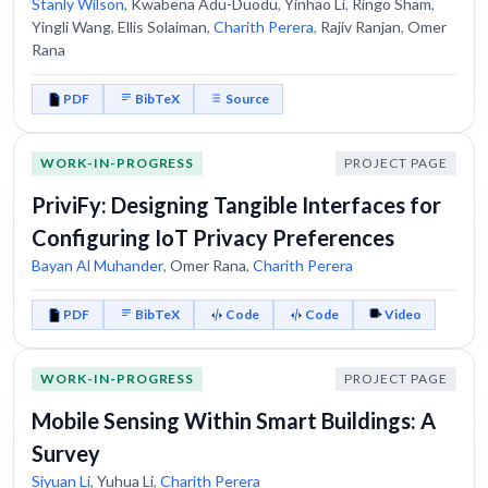
Stanly Wilson
,
Kwabena Adu-Duodu
,
Yinhao Li
,
Ringo Sham
,
Yingli Wang
,
Ellis Solaiman
,
Charith Perera
,
Rajiv Ranjan
,
Omer
Rana
PDF
BibTeX
Source
WORK-IN-PROGRESS
PROJECT PAGE
PriviFy: Designing Tangible Interfaces for
Configuring IoT Privacy Preferences
Bayan Al Muhander
,
Omer Rana
,
Charith Perera
PDF
BibTeX
Code
Code
Video
WORK-IN-PROGRESS
PROJECT PAGE
Mobile Sensing Within Smart Buildings: A
Survey
Siyuan Li
,
Yuhua Li
,
Charith Perera