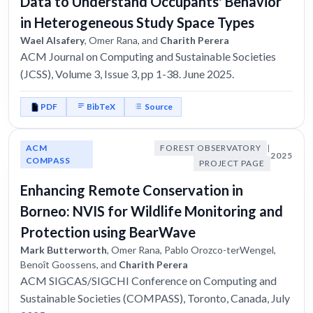
Data to Understand Occupants' Behavior
in Heterogeneous Study Space Types
Wael Alsafery
, Omer Rana, and
Charith Perera
ACM Journal on Computing and Sustainable Societies
(JCSS), Volume 3, Issue 3, pp 1-38. June 2025.
PDF
BibTeX
Source
ACM
FOREST OBSERVATORY
|
2025
COMPASS
PROJECT PAGE
Enhancing Remote Conservation in
Borneo: NVIS for Wildlife Monitoring and
Protection using BearWave
Mark Butterworth
, Omer Rana, Pablo Orozco-terWengel,
Benoît Goossens, and
Charith Perera
ACM SIGCAS/SIGCHI Conference on Computing and
Sustainable Societies (COMPASS), Toronto, Canada, July