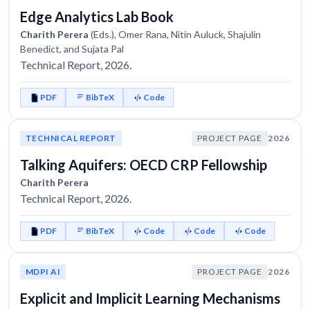
Edge Analytics Lab Book
Charith Perera
(Eds.), Omer Rana, Nitin Auluck, Shajulin
Benedict, and Sujata Pal
Technical Report, 2026.
PDF
BibTeX
Code
TECHNICAL REPORT
PROJECT PAGE
2026
Talking Aquifers: OECD CRP Fellowship
Charith Perera
Technical Report, 2026.
PDF
BibTeX
Code
Code
Code
MDPI AI
PROJECT PAGE
2026
Explicit and Implicit Learning Mechanisms