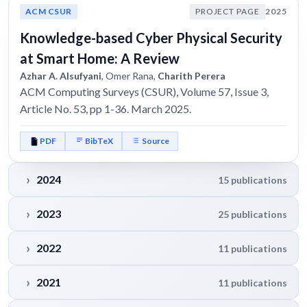
ACM CSUR
PROJECT PAGE
2025
Knowledge-based Cyber Physical Security
at Smart Home: A Review
Azhar A. Alsufyani
, Omer Rana,
Charith Perera
ACM Computing Surveys (CSUR), Volume 57, Issue 3,
Article No. 53, pp 1-36. March 2025.
PDF
BibTeX
Source
2024
15 publications
2023
25 publications
2022
11 publications
2021
11 publications