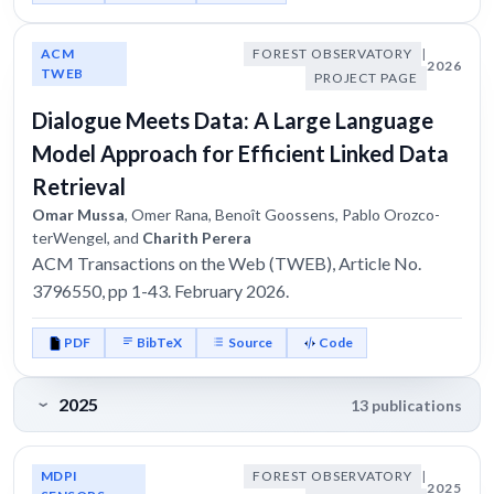
ACM
FOREST OBSERVATORY
|
2026
TWEB
PROJECT PAGE
Dialogue Meets Data: A Large Language
Model Approach for Efficient Linked Data
Retrieval
Omar Mussa
, Omer Rana, Benoît Goossens, Pablo Orozco-
terWengel, and
Charith Perera
ACM Transactions on the Web (TWEB), Article No.
3796550, pp 1-43. February 2026.
PDF
BibTeX
Source
Code
2025
13 publications
MDPI
FOREST OBSERVATORY
|
2025