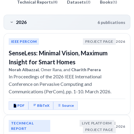
Technical Reports
Datasets
Books
(8)
(2)
(1)
2026
6 publications
IEEE PERCOM
PROJECT PAGE
2026
SenseLess: Minimal Vision, Maximum
Insight for Smart Homes
Norah Albazzai
, Omer Rana, and
Charith Perera
In Proceedings of the 2026 IEEE International
Conference on Pervasive Computing and
Communications (PerCom), pp. 1-10. March 2026.
PDF
BibTeX
Source
TECHNICAL
LIVE PLATFORM
|
2026
REPORT
PROJECT PAGE