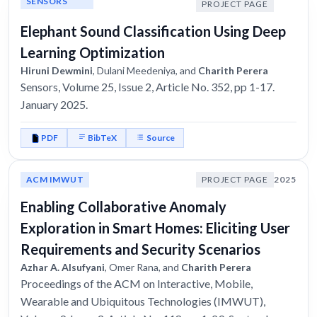
SENSORS
PROJECT PAGE
Elephant Sound Classification Using Deep
Learning Optimization
Hiruni Dewmini
, Dulani Meedeniya, and
Charith Perera
Sensors, Volume 25, Issue 2, Article No. 352, pp 1-17.
January 2025.
PDF
BibTeX
Source
ACM IMWUT
PROJECT PAGE
2025
Enabling Collaborative Anomaly
Exploration in Smart Homes: Eliciting User
Requirements and Security Scenarios
Azhar A. Alsufyani
, Omer Rana, and
Charith Perera
Proceedings of the ACM on Interactive, Mobile,
Wearable and Ubiquitous Technologies (IMWUT),