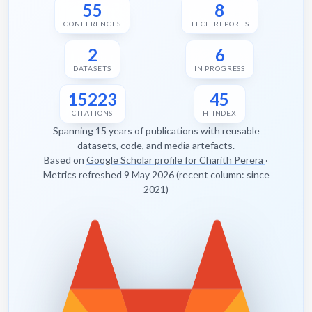
55
8
CONFERENCES
TECH REPORTS
2
6
DATASETS
IN PROGRESS
15223
45
CITATIONS
H-INDEX
Spanning 15 years of publications with reusable
datasets, code, and media artefacts.
Based on
Google Scholar profile for Charith Perera
·
Metrics refreshed 9 May 2026 (recent column: since
2021)