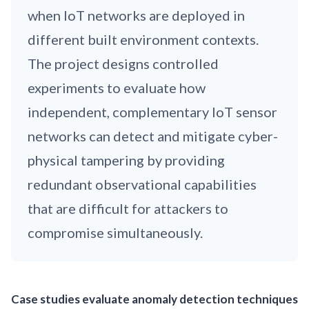
when IoT networks are deployed in
different built environment contexts.
The project designs controlled
experiments to evaluate how
independent, complementary IoT sensor
networks can detect and mitigate cyber-
physical tampering by providing
redundant observational capabilities
that are difficult for attackers to
compromise simultaneously.
Case studies evaluate anomaly detection techniques