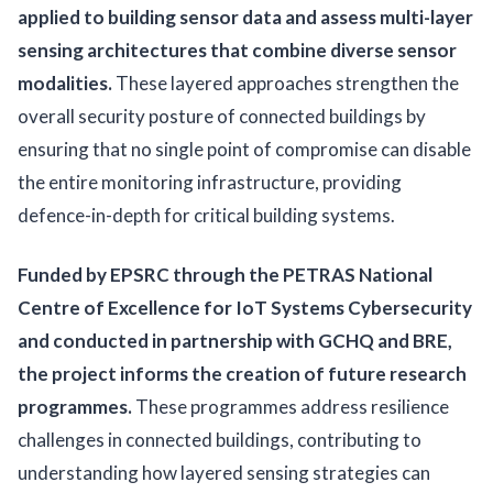
applied to building sensor data and assess multi-layer
sensing architectures that combine diverse sensor
modalities.
These layered approaches strengthen the
overall security posture of connected buildings by
ensuring that no single point of compromise can disable
the entire monitoring infrastructure, providing
defence-in-depth for critical building systems.
Funded by EPSRC through the PETRAS National
Centre of Excellence for IoT Systems Cybersecurity
and conducted in partnership with GCHQ and BRE,
the project informs the creation of future research
programmes.
These programmes address resilience
challenges in connected buildings, contributing to
understanding how layered sensing strategies can