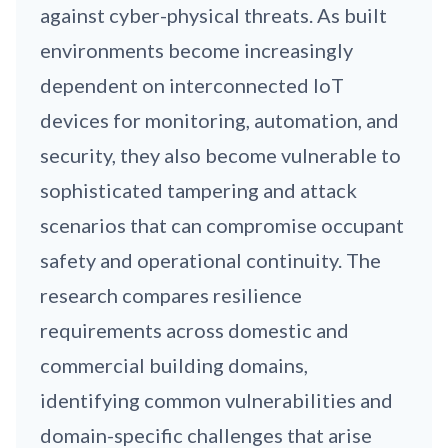
against cyber-physical threats. As built
environments become increasingly
dependent on interconnected IoT
devices for monitoring, automation, and
security, they also become vulnerable to
sophisticated tampering and attack
scenarios that can compromise occupant
safety and operational continuity. The
research compares resilience
requirements across domestic and
commercial building domains,
identifying common vulnerabilities and
domain-specific challenges that arise