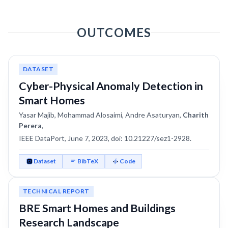
OUTCOMES
DATASET
Cyber-Physical Anomaly Detection in
Smart Homes
Yasar Majib, Mohammad Alosaimi, Andre Asaturyan,
Charith
Perera
,
IEEE DataPort, June 7, 2023, doi: 10.21227/sez1-2928.
Dataset
BibTeX
Code
TECHNICAL REPORT
BRE Smart Homes and Buildings
Research Landscape