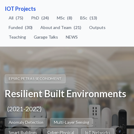
IOT Projects
All
(75)
PhD
(24)
MSc
(8)
BSc
(13)
Funded
(30)
About and Team
(21)
Outputs
Teaching
Garage Talks
NEWS
EPSRC PETRAS SECONDMENT
Resilient Built Environments
(2021-2022)
Anomaly Detection
Multi-Layer Sensing
Smart Buildings
Cyber-Physical
IoT Networks