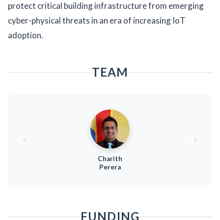
protect critical building infrastructure from emerging
cyber-physical threats in an era of increasing IoT
adoption.
TEAM
Charith
Perera
FUNDING