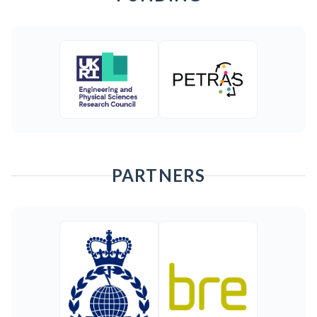
PARTNERS