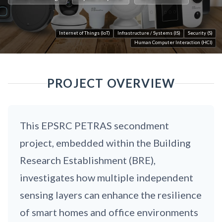
Internet of Things (IoT)
Infrastructure / Systems (IS)
Security (S)
Human Computer Interaction (HCI)
PROJECT OVERVIEW
This EPSRC PETRAS secondment
project, embedded within the Building
Research Establishment (BRE),
investigates how multiple independent
sensing layers can enhance the resilience
of smart homes and office environments