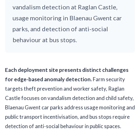
vandalism detection at Raglan Castle,
usage monitoring in Blaenau Gwent car
parks, and detection of anti-social
behaviour at bus stops.
Each deployment site presents distinct challenges
for edge-based anomaly detection.
Farm security
targets theft prevention and worker safety, Raglan
Castle focuses on vandalism detection and child safety,
Blaenau Gwent car parks address usage monitoring and
public transport incentivisation, and bus stops require
detection of anti-social behaviour in public spaces.