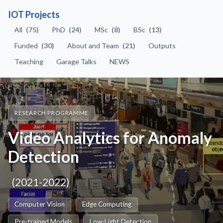
IOT Projects
All
(75)
PhD
(24)
MSc
(8)
BSc
(13)
Funded
(30)
About and Team
(21)
Outputs
Teaching
Garage Talks
NEWS
RESEARCH PROGRAMME
Video Analytics for Anomaly
Detection
(2021-2022)
Computer Vision
Edge Computing
Pre-trained Models
Low-Light Detection