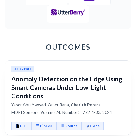
OUTCOMES
JOURNAL
Anomaly Detection on the Edge Using
Smart Cameras Under Low-Light
Conditions
Yaser Abu Awwad, Omer Rana,
Charith Perera
,
MDPI Sensors, Volume 24, Number 3, 772, 1-33, 2024
PDF
BibTeX
Source
Code