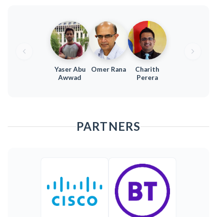
Yaser Abu
Omer Rana
Charith
Awwad
Perera
PARTNERS