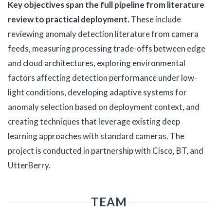
Key objectives span the full pipeline from literature
review to practical deployment.
These include
reviewing anomaly detection literature from camera
feeds, measuring processing trade-offs between edge
and cloud architectures, exploring environmental
factors affecting detection performance under low-
light conditions, developing adaptive systems for
anomaly selection based on deployment context, and
creating techniques that leverage existing deep
learning approaches with standard cameras. The
project is conducted in partnership with Cisco, BT, and
UtterBerry.
TEAM