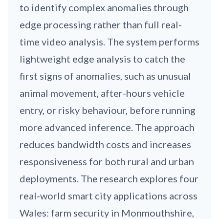
to identify complex anomalies through
edge processing rather than full real-
time video analysis. The system performs
lightweight edge analysis to catch the
first signs of anomalies, such as unusual
animal movement, after-hours vehicle
entry, or risky behaviour, before running
more advanced inference. The approach
reduces bandwidth costs and increases
responsiveness for both rural and urban
deployments. The research explores four
real-world smart city applications across
Wales: farm security in Monmouthshire,