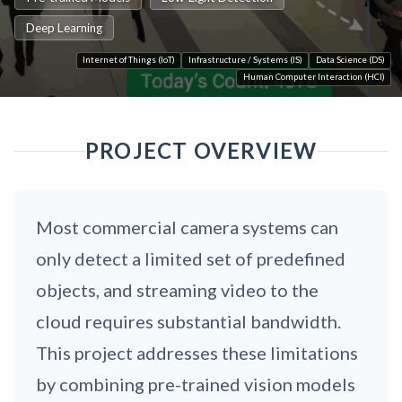
Deep Learning
Internet of Things (IoT)
Infrastructure / Systems (IS)
Data Science (DS)
Human Computer Interaction (HCI)
PROJECT OVERVIEW
Most commercial camera systems can
only detect a limited set of predefined
objects, and streaming video to the
cloud requires substantial bandwidth.
This project addresses these limitations
by combining pre-trained vision models