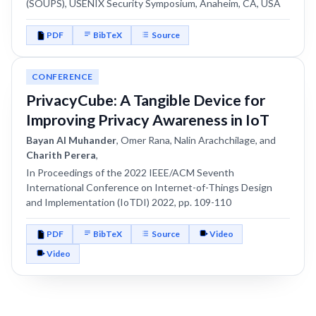
(SOUPS), USENIX Security Symposium, Anaheim, CA, USA
PDF
BibTeX
Source
CONFERENCE
PrivacyCube: A Tangible Device for
Improving Privacy Awareness in IoT
Bayan Al Muhander
, Omer Rana, Nalin Arachchilage, and
Charith Perera
,
In Proceedings of the 2022 IEEE/ACM Seventh
International Conference on Internet-of-Things Design
and Implementation (IoTDI) 2022, pp. 109-110
PDF
BibTeX
Source
Video
Video