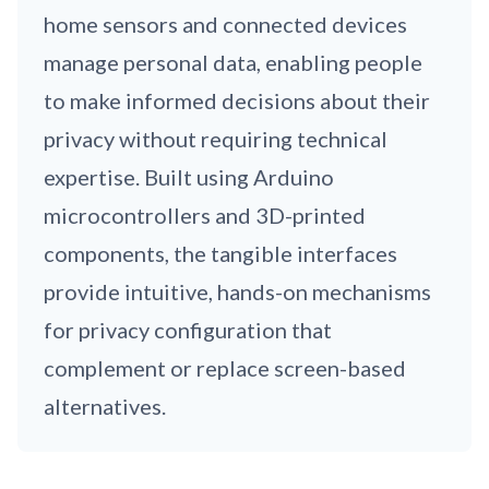
home sensors and connected devices
manage personal data, enabling people
to make informed decisions about their
privacy without requiring technical
expertise. Built using Arduino
microcontrollers and 3D-printed
components, the tangible interfaces
provide intuitive, hands-on mechanisms
for privacy configuration that
complement or replace screen-based
alternatives.