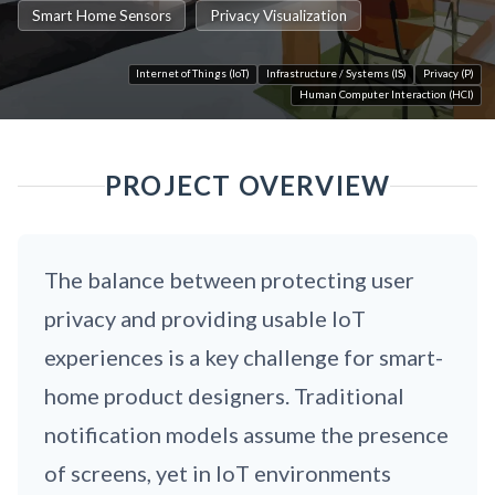
Smart Home Sensors
Privacy Visualization
Internet of Things (IoT)
Infrastructure / Systems (IS)
Privacy (P)
Human Computer Interaction (HCI)
PROJECT OVERVIEW
The balance between protecting user
privacy and providing usable IoT
experiences is a key challenge for smart-
home product designers. Traditional
notification models assume the presence
of screens, yet in IoT environments