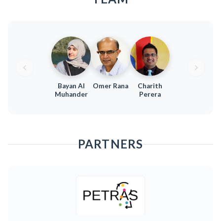
Bayan Al
Omer Rana
Charith
Muhander
Perera
PARTNERS