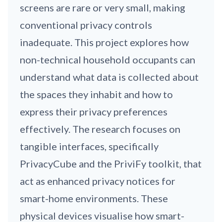
screens are rare or very small, making
conventional privacy controls
inadequate. This project explores how
non-technical household occupants can
understand what data is collected about
the spaces they inhabit and how to
express their privacy preferences
effectively. The research focuses on
tangible interfaces, specifically
PrivacyCube and the PriviFy toolkit, that
act as enhanced privacy notices for
smart-home environments. These
physical devices visualise how smart-