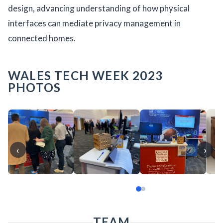
design, advancing understanding of how physical
interfaces can mediate privacy management in
connected homes.
WALES TECH WEEK 2023
PHOTOS
‹
›
TEAM