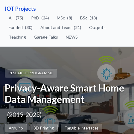
IOT Projects
All
(75)
PhD
(24)
MSc
(8)
BSc
(13)
Funded
(30)
About and Team
(21)
Outputs
Teaching
Garage Talks
NEWS
RESEARCH PROGRAMME
Privacy-Aware Smart Home
Data Management
(2019-2025)
Arduino
3D Printing
Tangible Interfaces