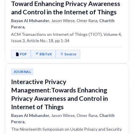
Toward Enhancing Privacy Awareness
and Control in the Internet of Things
Bayan Al Muhander
, Jason Wiese, Omer Rana,
Charith
Perera
,
ACM Transactions on Internet of Things (TIOT), Volume 4,
Issue 3, Article No.: 18, pp 1-34
PDF
BibTeX
Source
JOURNAL
Interactive Privacy
Management:Towards Enhancing
Privacy Awareness and Control in
Internet of Things
Bayan Al Muhander
, Jason Wiese, Omer Rana,
Charith
Perera
,
The Nineteenth Symposium on Usable Privacy and Security