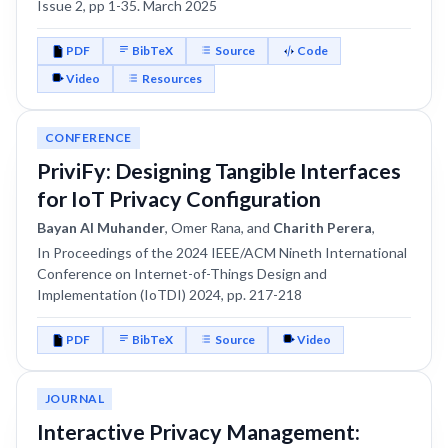
Issue 2, pp 1-35. March 2025
PDF
BibTeX
Source
Code
Video
Resources
CONFERENCE
PriviFy: Designing Tangible Interfaces
for IoT Privacy Configuration
Bayan Al Muhander
, Omer Rana, and
Charith Perera
,
In Proceedings of the 2024 IEEE/ACM Nineth International
Conference on Internet-of-Things Design and
Implementation (IoTDI) 2024, pp. 217-218
PDF
BibTeX
Source
Video
JOURNAL
Interactive Privacy Management: