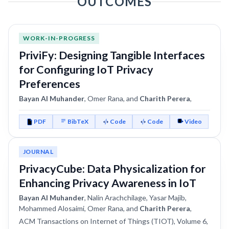
OUTCOMES
WORK-IN-PROGRESS
PriviFy: Designing Tangible Interfaces
for Configuring IoT Privacy
Preferences
Bayan Al Muhander
, Omer Rana, and
Charith Perera
,
PDF
BibTeX
Code
Code
Video
JOURNAL
PrivacyCube: Data Physicalization for
Enhancing Privacy Awareness in IoT
Bayan Al Muhander
, Nalin Arachchilage, Yasar Majib,
Mohammed Alosaimi, Omer Rana, and
Charith Perera
,
ACM Transactions on Internet of Things (TIOT), Volume 6,