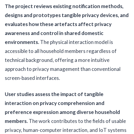
The project reviews existing notification methods,
designs and prototypes tangible privacy devices, and
evaluates how these artefacts affect privacy
awareness and control in shared domestic
environments.
The physical interaction model is
accessible to all household members regardless of
technical background, offering a more intuitive
approach to privacy management than conventional
screen-based interfaces.
User studies assess the impact of tangible
interaction on privacy comprehension and
preference expression among diverse household
members.
The work contributes to the fields of usable
privacy, human-computer interaction, and IoT systems