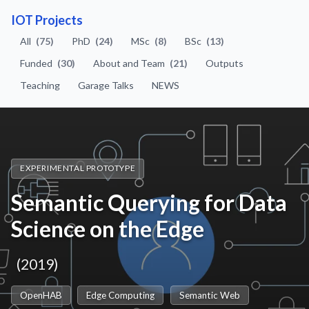
IOT Projects
All
(75)
PhD
(24)
MSc
(8)
BSc
(13)
Funded
(30)
About and Team
(21)
Outputs
Teaching
Garage Talks
NEWS
EXPERIMENTAL PROTOTYPE
Semantic Querying for Data
Science on the Edge
(2019)
OpenHAB
Edge Computing
Semantic Web