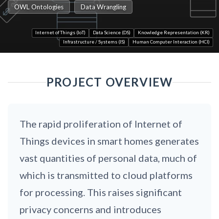
OWL Ontologies
Data Wrangling
Internet of Things (IoT)
Data Science (DS)
Knowledge Representation (KR)
Infrastructure / Systems (IS)
Human Computer Interaction (HCI)
PROJECT OVERVIEW
The rapid proliferation of Internet of
Things devices in smart homes generates
vast quantities of personal data, much of
which is transmitted to cloud platforms
for processing. This raises significant
privacy concerns and introduces