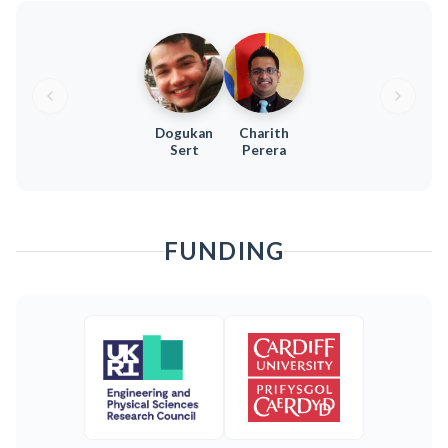
Dogukan
Charith
Sert
Perera
FUNDING