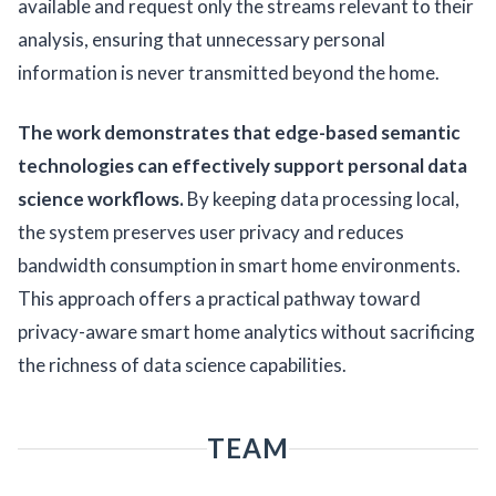
available and request only the streams relevant to their
analysis, ensuring that unnecessary personal
information is never transmitted beyond the home.
The work demonstrates that edge-based semantic
technologies can effectively support personal data
science workflows.
By keeping data processing local,
the system preserves user privacy and reduces
bandwidth consumption in smart home environments.
This approach offers a practical pathway toward
privacy-aware smart home analytics without sacrificing
the richness of data science capabilities.
TEAM