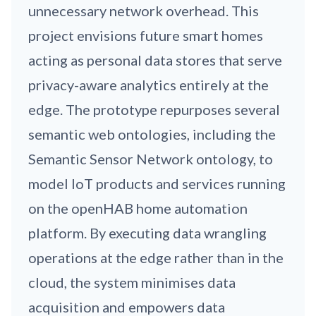
unnecessary network overhead. This
project envisions future smart homes
acting as personal data stores that serve
privacy-aware analytics entirely at the
edge. The prototype repurposes several
semantic web ontologies, including the
Semantic Sensor Network ontology, to
model IoT products and services running
on the openHAB home automation
platform. By executing data wrangling
operations at the edge rather than in the
cloud, the system minimises data
acquisition and empowers data