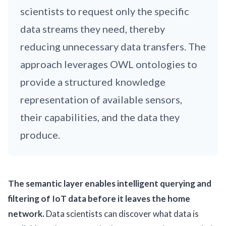
scientists to request only the specific
data streams they need, thereby
reducing unnecessary data transfers. The
approach leverages OWL ontologies to
provide a structured knowledge
representation of available sensors,
their capabilities, and the data they
produce.
The semantic layer enables intelligent querying and
filtering of IoT data before it leaves the home
network.
Data scientists can discover what data is