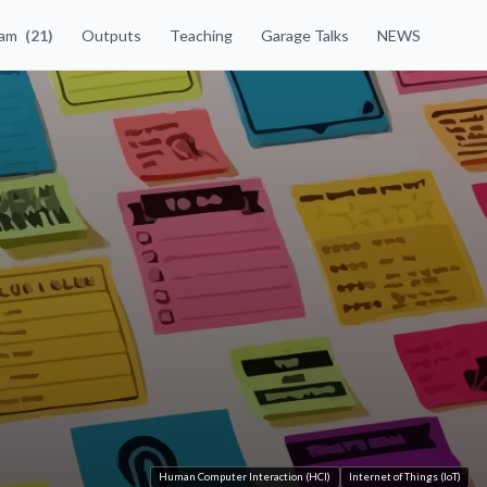
eam
(21)
Outputs
Teaching
Garage Talks
NEWS
Human Computer Interaction (HCI)
Internet of Things (IoT)