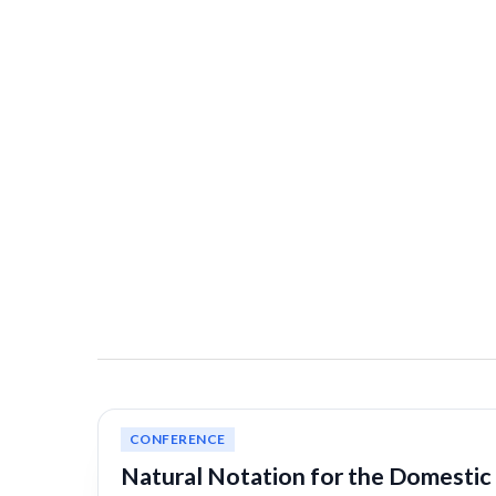
CONFERENCE
Natural Notation for the Domestic 