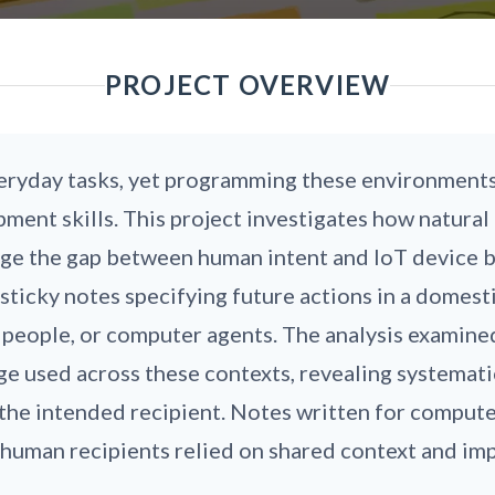
PROJECT OVERVIEW
ryday tasks, yet programming these environments 
ment skills. This project investigates how natural 
ridge the gap between human intent and IoT device
ticky notes specifying future actions in a domest
 people, or computer agents. The analysis examine
age used across these contexts, revealing systemat
the intended recipient. Notes written for comput
 human recipients relied on shared context and im