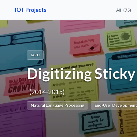
IOT Projects
All
(75)
IARU
Digitizing Stick
(2014-2015)
Natural Language Processing
End-User Developmen