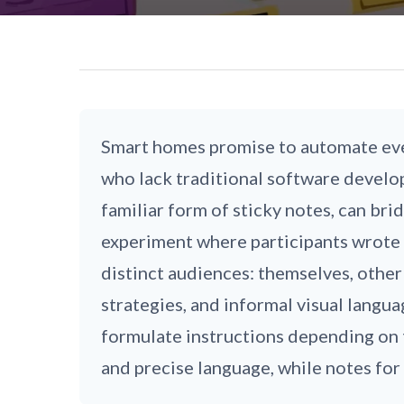
Smart homes promise to automate eve
who lack traditional software develop
familiar form of sticky notes, can b
experiment where participants wrote s
distinct audiences: themselves, other
strategies, and informal visual langu
formulate instructions depending on 
and precise language, while notes for