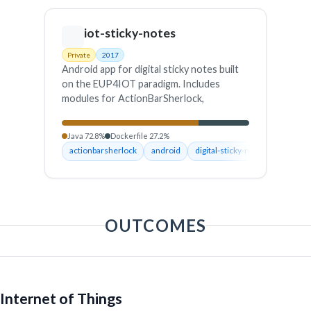
iot-sticky-notes
Private
2017
Android app for digital sticky notes built
on the EUP4IOT paradigm. Includes
modules for ActionBarSherlock,
horizontal list views and the RemindMe
application. Fetches smart objects, tasks,
Java 72.8%
Dockerfile 27.2%
locations and more from a server so users
actionbarsherlock
android
digital-sticky-notes
end-us
can create, manage and store reminder
programs.
OUTCOMES
Internet of Things