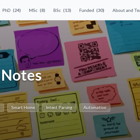
PhD
(24)
MSc
(8)
BSc
(13)
Funded
(30)
About and T
y Notes
t
Smart Home
Intent Parsing
Automation