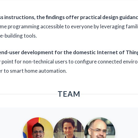
 instructions, the findings offer practical design guida
e programming accessible to everyone by leveraging familiar
-building tools.
 end-user development for the domestic Internet of Thin
y point for non-technical users to configure connected envi
ier to smart home automation.
TEAM