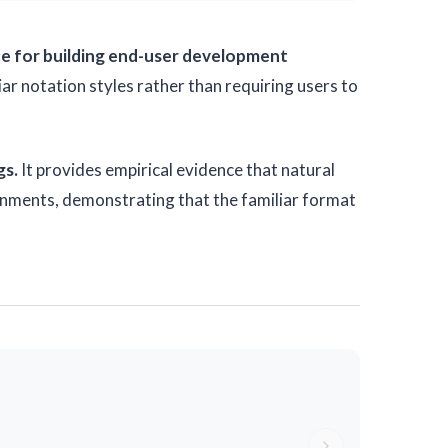
nce for building end-user development
 notation styles rather than requiring users to
gs.
It provides empirical evidence that natural
ronments, demonstrating that the familiar format