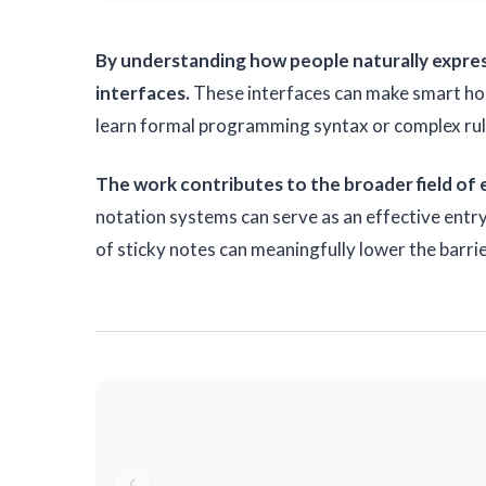
By understanding how people naturally express
interfaces.
These interfaces can make smart hom
learn formal programming syntax or complex rule
The work contributes to the broader field of
notation systems can serve as an effective entr
of sticky notes can meaningfully lower the barr