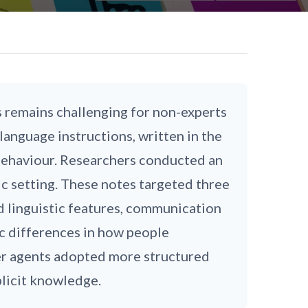
remains challenging for non-experts
language instructions, written in the
 behaviour. Researchers conducted an
ic setting. These notes targeted three
d linguistic features, communication
ic differences in how people
er agents adopted more structured
plicit knowledge.