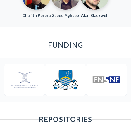
Charith Perera
Saeed Aghaee
Alan Blackwell
FUNDING
REPOSITORIES