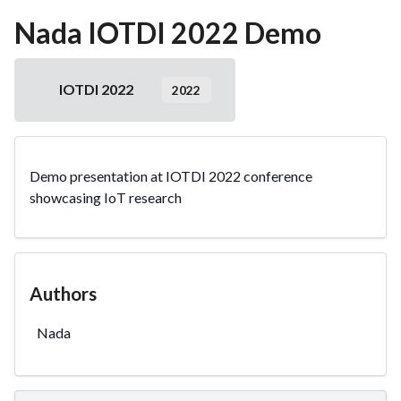
Nada IOTDI 2022 Demo
IOTDI 2022
2022
Demo presentation at IOTDI 2022 conference
showcasing IoT research
Authors
Nada