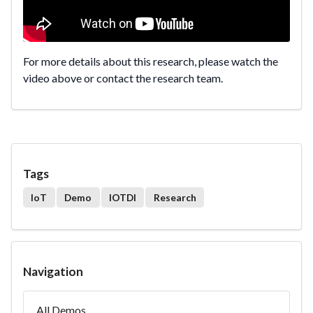
For more details about this research, please watch the
video above or contact the research team.
Tags
IoT
Demo
IOTDI
Research
Navigation
All Demos