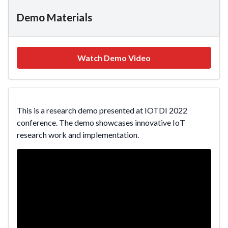
Demo Materials
Watch Demo Video
This is a research demo presented at IOTDI 2022
conference. The demo showcases innovative IoT
research work and implementation.